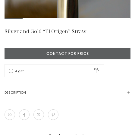
Silver and Gold “El Origen” Straw
A gift
DESCRIPTION