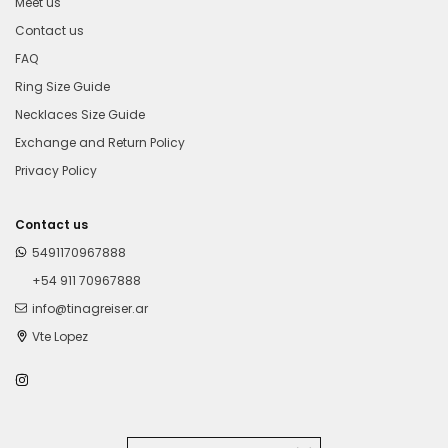
Meet us
Contact us
FAQ
Ring Size Guide
Necklaces Size Guide
Exchange and Return Policy
Privacy Policy
Contact us
5491170967888
+54 911 70967888
info@tinagreiser.ar
Vte Lopez