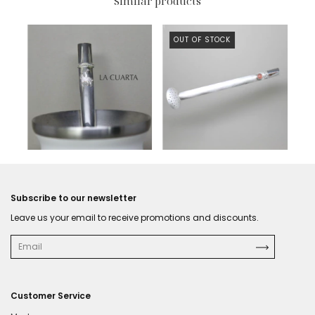
Similar products
OUT OF STOCK
$729 USD
Subscribe to our newsletter
Leave us your email to receive promotions and discounts.
Customer Service