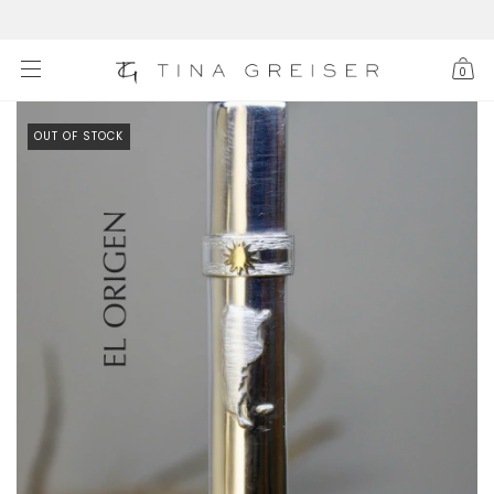
0
OUT OF STOCK