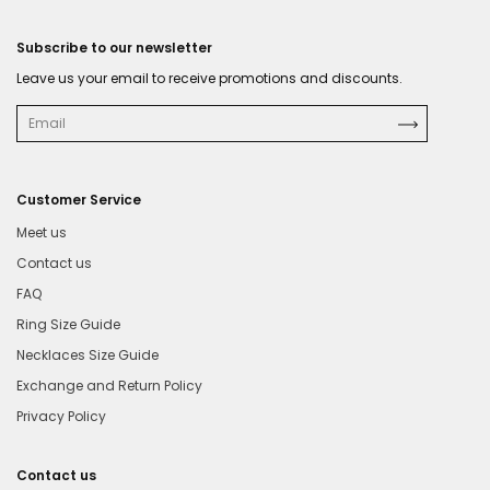
Subscribe to our newsletter
Leave us your email to receive promotions and discounts.
Customer Service
Meet us
Contact us
FAQ
Ring Size Guide
Necklaces Size Guide
Exchange and Return Policy
Privacy Policy
Contact us