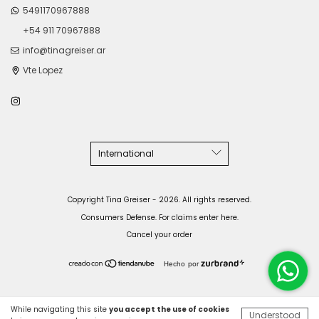
5491170967888
+54 911 70967888
info@tinagreiser.ar
Vte Lopez
Copyright Tina Greiser - 2026. All rights reserved.
Consumers Defense. For claims
enter here.
Cancel your order
Hecho por
While navigating this site
you accept the use of cookies
Understood