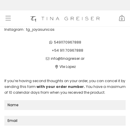
0
Instagram : tg_joyasunicas
5491170967888
+54 911 70967888
info@tinagreiser.ar
Vte Lopez
If you’re having second thoughts on your order, you can cancel it by
sending this form
with your order number.
You have a maximum
of 10 calendar days from when you received the product.