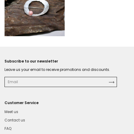
Subscribe to our newsletter
Leave us your email to receive promotions and discounts.
Customer Service
Meet us
Contact us
FAQ