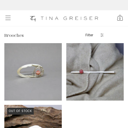
0
Brooches
Filter
$306 USD
$278 USD
OUT OF STOCK