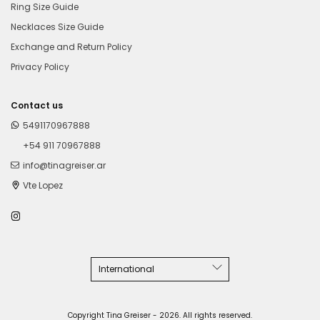
Ring Size Guide
Necklaces Size Guide
Exchange and Return Policy
Privacy Policy
Contact us
5491170967888
+54 911 70967888
info@tinagreiser.ar
Vte Lopez
Copyright Tina Greiser - 2026. All rights reserved.