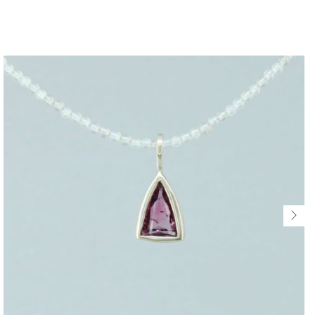
$318 USD