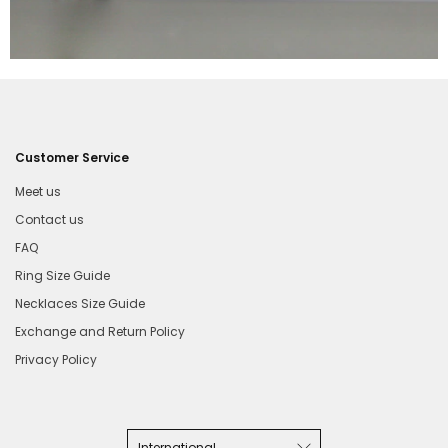
Customer Service
Meet us
Contact us
FAQ
Ring Size Guide
Necklaces Size Guide
Exchange and Return Policy
Privacy Policy