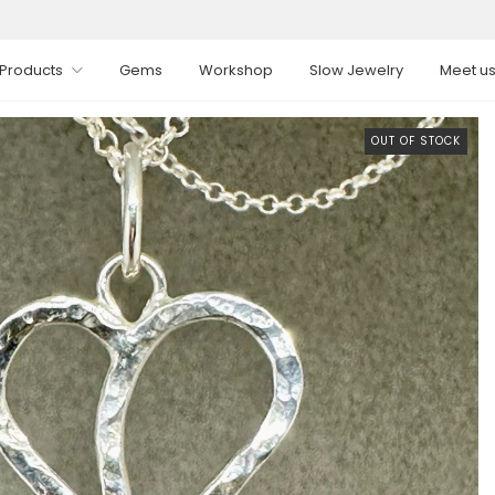
Products
Gems
Workshop
Slow Jewelry
Meet u
OUT OF STOCK