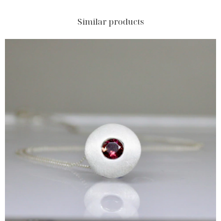
Similar products
$157.50 USD