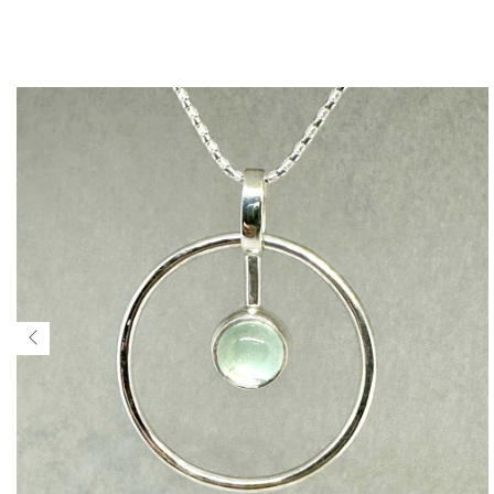
$207 USD