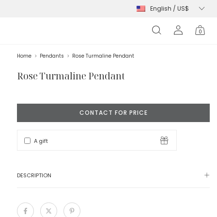
s
0
Home
>
Pendants
>
Rose Turmaline Pendant
Rose Turmaline Pendant
A gift
DESCRIPTION