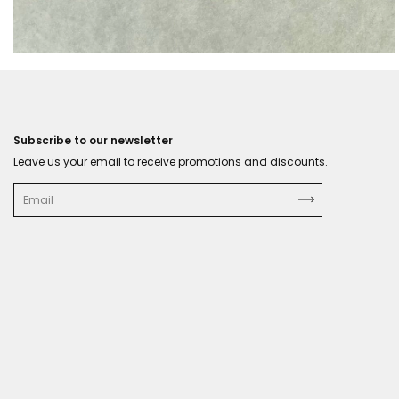
Subscribe to our newsletter
Leave us your email to receive promotions and discounts.