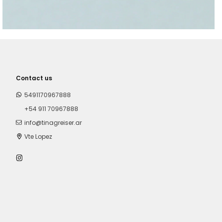
Contact us
5491170967888
+54 911 70967888
info@tinagreiser.ar
Vte Lopez