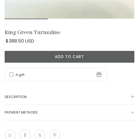
Ring Green Turmaline
$388.50 USD
A gift
DESCRIPTION
PAYMENT METHODS