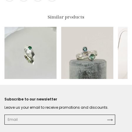
Similar products
$195 USD
$231 USD
$319
Subscribe to our newsletter
Leave us your email to receive promotions and discounts.