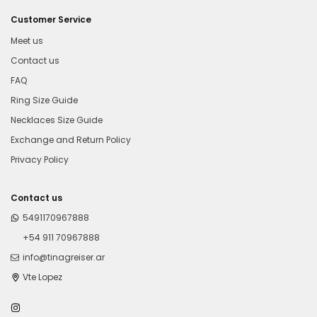
Customer Service
Meet us
Contact us
FAQ
Ring Size Guide
Necklaces Size Guide
Exchange and Return Policy
Privacy Policy
Contact us
5491170967888
+54 911 70967888
info@tinagreiser.ar
Vte Lopez