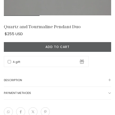
Quartz and Tourmaline Pendant Duo
$255 USD
A gift
DESCRIPTION
PAYMENT METHODS