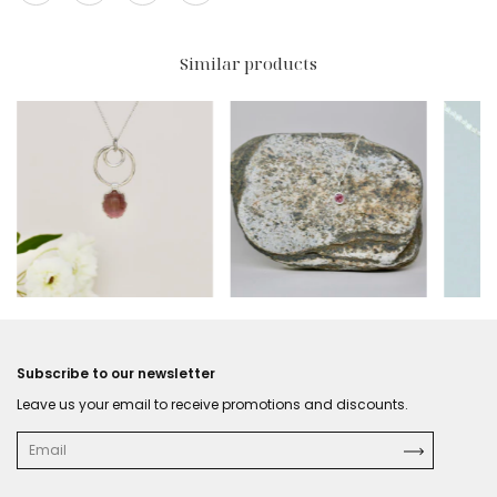
Similar products
$301.50 USD
$214.50 USD
$318
Subscribe to our newsletter
Leave us your email to receive promotions and discounts.