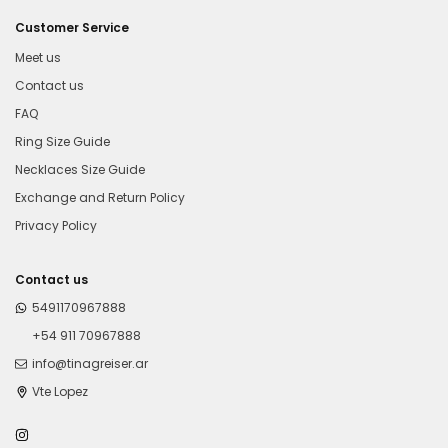
Customer Service
Meet us
Contact us
FAQ
Ring Size Guide
Necklaces Size Guide
Exchange and Return Policy
Privacy Policy
Contact us
5491170967888
+54 911 70967888
info@tinagreiser.ar
Vte Lopez