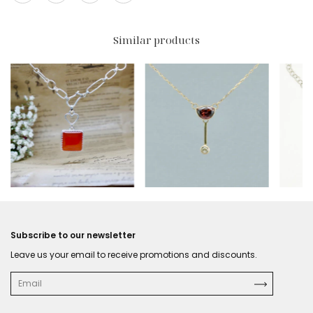
Similar products
$492 USD
$396
Subscribe to our newsletter
Leave us your email to receive promotions and discounts.