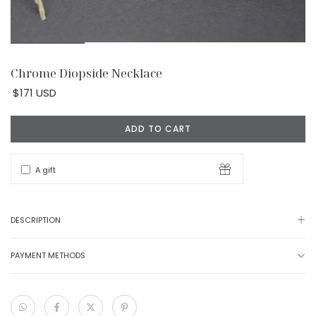
Chrome Diopside Necklace
$171 USD
A gift
DESCRIPTION
PAYMENT METHODS