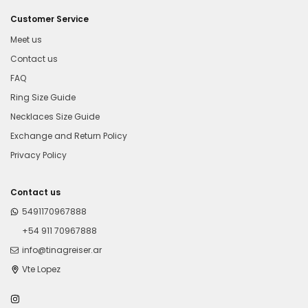
Customer Service
Meet us
Contact us
FAQ
Ring Size Guide
Necklaces Size Guide
Exchange and Return Policy
Privacy Policy
Contact us
5491170967888
+54 911 70967888
info@tinagreiser.ar
Vte Lopez