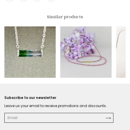
Similar products
$416 USD
$193.50 USD
$319
Subscribe to our newsletter
Leave us your email to receive promotions and discounts.