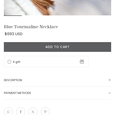
Blue Tourmaline Necklace
$693 USD
A gift
DESCRIPTION
PAYMENT METHODS