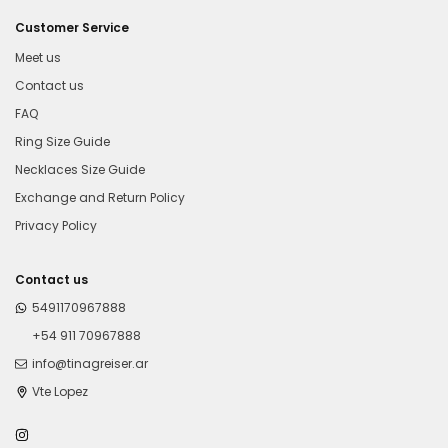
Customer Service
Meet us
Contact us
FAQ
Ring Size Guide
Necklaces Size Guide
Exchange and Return Policy
Privacy Policy
Contact us
5491170967888
+54 911 70967888
info@tinagreiser.ar
Vte Lopez